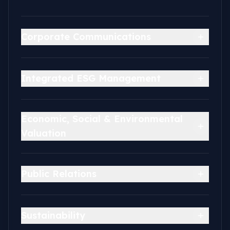
Corporate Communications
Integrated ESG Management
Economic, Social & Environmental
Valuation
Public Relations
Sustainability