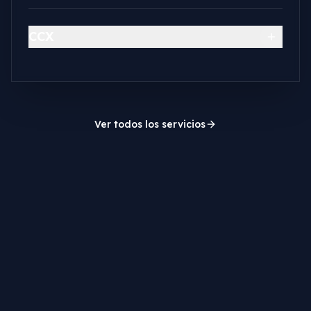
CCX
Ver todos los servicios