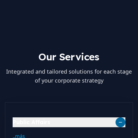
Our Services
Integrated and tailored solutions for each stage
of your corporate strategy
Public Affairs
..más